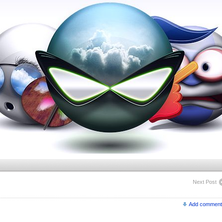
Next Post
Add comment