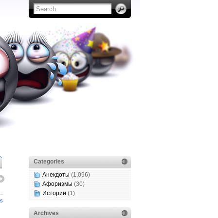
Categories
Анекдоты
(1,096)
Афоризмы
(30)
Истории
(1)
s
Archives