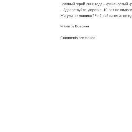
Главный герой 2008 года – финансовый к
– Здравствуйте, дорогие. 10 лет не видел
Жигули не машина? Чайный пакетик по одн
written by
Вовочка
Comments are closed.