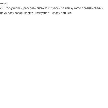
ризис:
ись. Соскучились, расслабились? 250 рублей за чашку кофе платить стали?
ому разу завариваем? Я как узнал – сразу пришел.