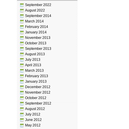
September 2022
August 2022
September 2014
March 2014
February 2014
January 2014
November 2013
October 2013
September 2013
August 2013
July 2013
April 2013
March 2013
February 2013
January 2013
December 2012
November 2012
October 2012
September 2012
August 2012
July 2012
June 2012
May 2012