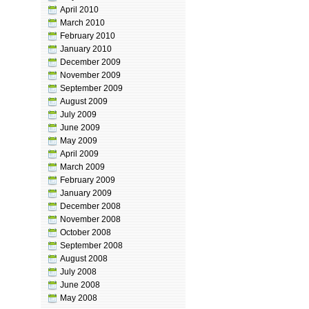
April 2010
March 2010
February 2010
January 2010
December 2009
November 2009
September 2009
August 2009
July 2009
June 2009
May 2009
April 2009
March 2009
February 2009
January 2009
December 2008
November 2008
October 2008
September 2008
August 2008
July 2008
June 2008
May 2008