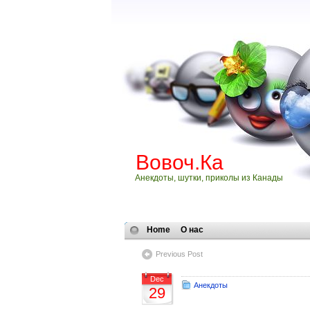
Вовоч.Ка
Анекдоты, шутки, приколы из Канады
Home
О нас
Previous Post
Dec
Анекдоты
29