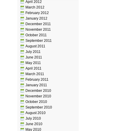
April 2012
March 2012
February 2012
January 2012
December 2011
November 2011
October 2011
September 2011
August 2011
July 2011
June 2011
May 2011
April 2011
March 2011
February 2011
January 2011
December 2010
November 2010
October 2010
September 2010
August 2010
July 2010
June 2010
May 2010