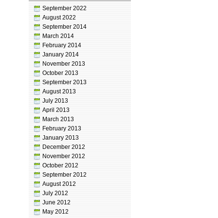
September 2022
August 2022
September 2014
March 2014
February 2014
January 2014
November 2013
October 2013
September 2013
August 2013
July 2013
April 2013
March 2013
February 2013
January 2013
December 2012
November 2012
October 2012
September 2012
August 2012
July 2012
June 2012
May 2012