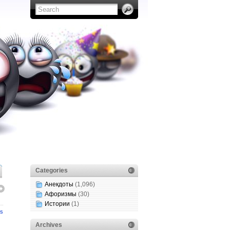
Categories
Анекдоты
(1,096)
Афоризмы
(30)
Истории
(1)
s
Archives