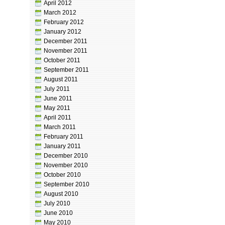
April 2012
March 2012
February 2012
January 2012
December 2011
November 2011
October 2011
September 2011
August 2011
July 2011
June 2011
May 2011
April 2011
March 2011
February 2011
January 2011
December 2010
November 2010
October 2010
September 2010
August 2010
July 2010
June 2010
May 2010