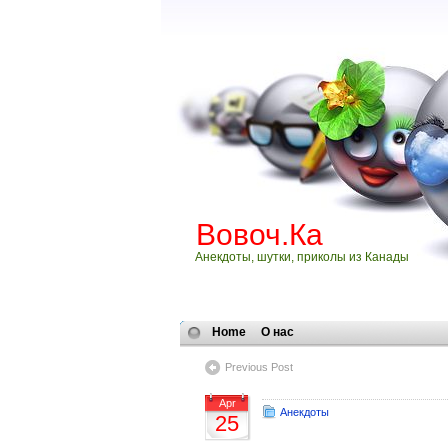
Вовоч.Ка
Анекдоты, шутки, приколы из Канады
Home
О нас
Previous Post
Apr
Анекдоты
25