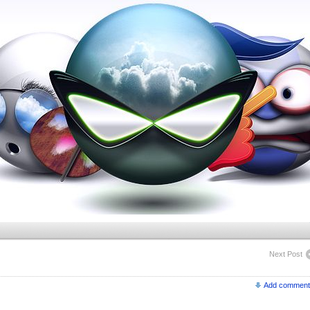
Next Post
Add comment