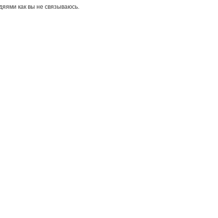
дяями как вы не связываюсь.