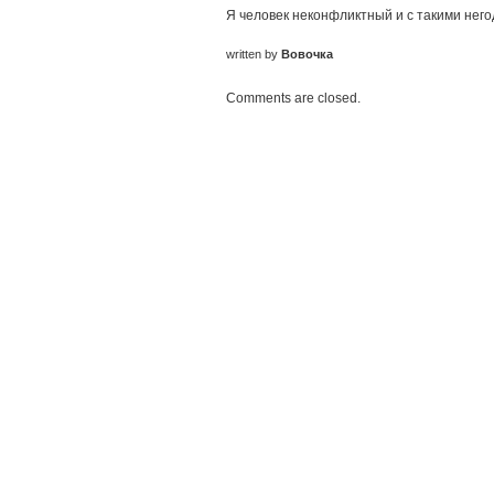
Я человек неконфликтный и с такими него
written by
Вовочка
Comments are closed.