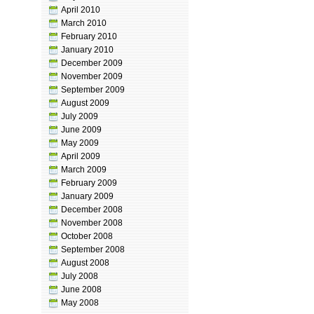
April 2010
March 2010
February 2010
January 2010
December 2009
November 2009
September 2009
August 2009
July 2009
June 2009
May 2009
April 2009
March 2009
February 2009
January 2009
December 2008
November 2008
October 2008
September 2008
August 2008
July 2008
June 2008
May 2008